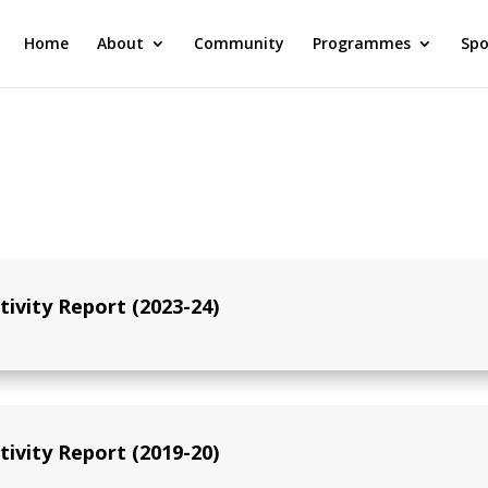
Home
About
Community
Programmes
Spo
tivity Report (2023-24)
tivity Report (2019-20)