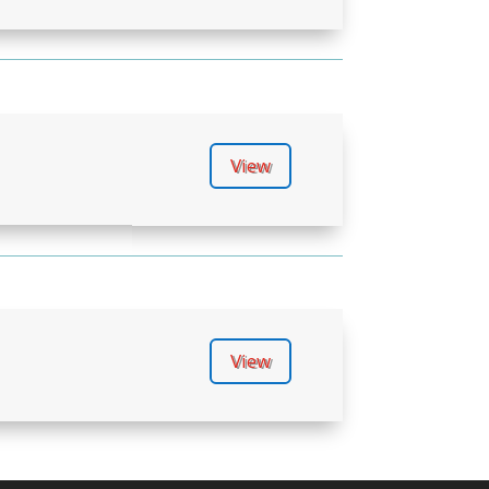
View
View