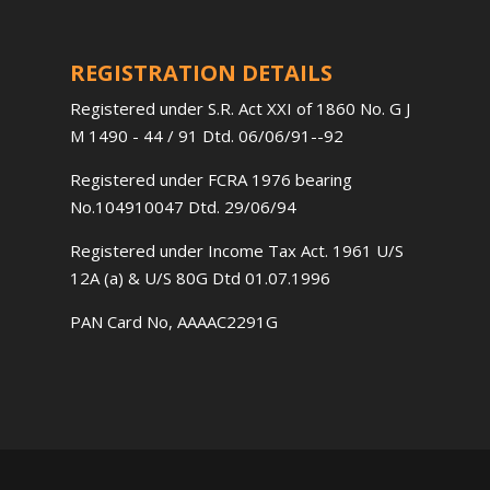
REGISTRATION DETAILS
Registered under S.R. Act XXI of 1860 No. G J
M 1490 - 44 / 91 Dtd. 06/06/91--92
Registered under FCRA 1976 bearing
No.104910047 Dtd. 29/06/94
Registered under Income Tax Act. 1961 U/S
12A (a) & U/S 80G Dtd 01.07.1996
PAN Card No, AAAAC2291G