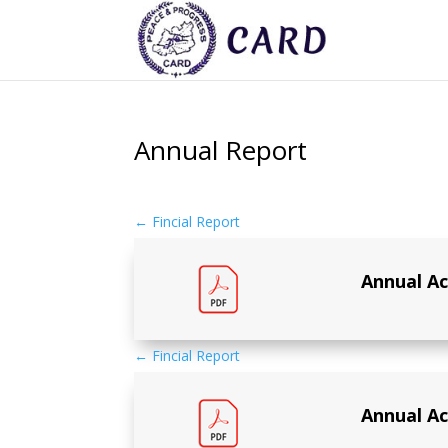
Annual Report
←
Fincial Report
Annual Ac
←
Fincial Report
Annual Ac