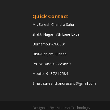
Quick Contact
Mr. Suresh Chandra Sahu
Shakti Nagar, 7th Lane Extn.
Berhampur-760001
Dist-Ganjam, Orissa
Ph. No-0680-2223669
Mobile- 9437217584
Email:
sureshchandrasahu@gmail.com
Designed By- Mahesh Technology